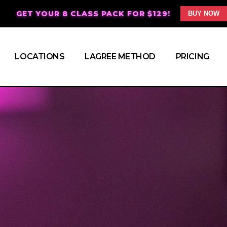
GET YOUR 8 CLASS PACK FOR $129!
BUY NOW
LOCATIONS
LAGREE METHOD
PRICING