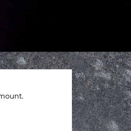
amount.