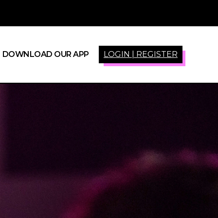
DOWNLOAD OUR APP
LOGIN | REGISTER