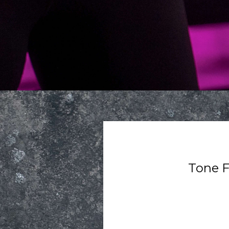
Tone F