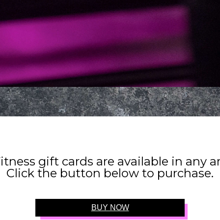
itness gift cards are available in any 
Click the button below to purchase.
BUY NOW