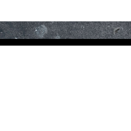
ET
YOUR
TO