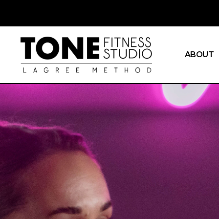
ABOUT