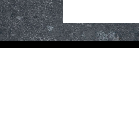
R
TONE
#S